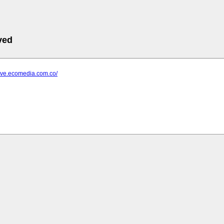
ved
dave.ecomedia.com.co/