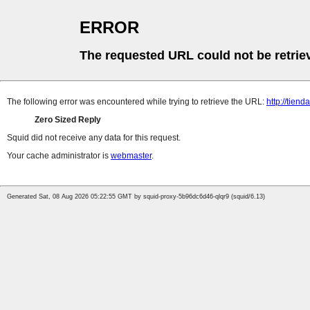
ERROR
The requested URL could not be retrie
The following error was encountered while trying to retrieve the URL:
http://tien
Zero Sized Reply
Squid did not receive any data for this request.
Your cache administrator is
webmaster
.
Generated Sat, 08 Aug 2026 05:22:55 GMT by squid-proxy-5b96dc6d46-qlqr9 (squid/6.13)